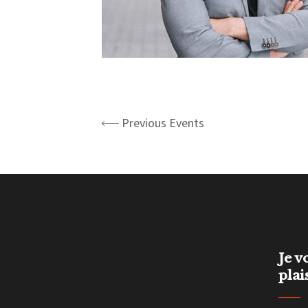
Previous Events
Je v
plai