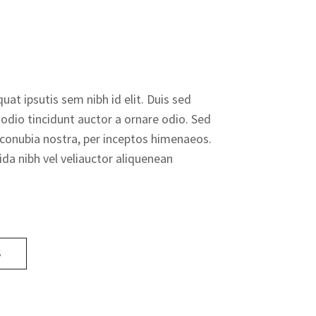
uat ipsutis sem nibh id elit. Duis sed
odio tincidunt auctor a ornare odio. Sed
r conubia nostra, per inceptos himenaeos.
da nibh vel veliauctor aliquenean
S