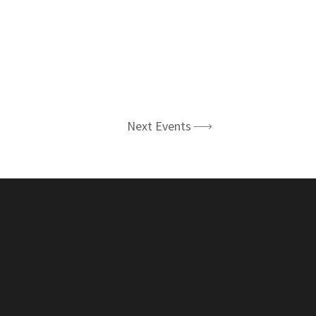
Next Events