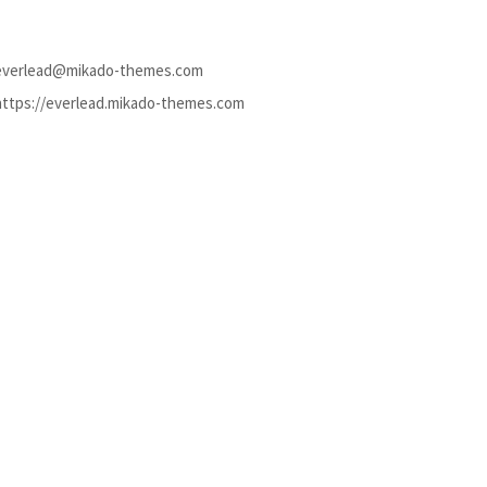
everlead@mikado-themes.com
https://everlead.mikado-themes.com