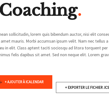
 Coaching
ean sollicitudin, lorem quis bibendum auctor, nisi elit conseq
t amet mauris. Morbi accumsan ipsum velit. Nam nec tellus a 
u in elit. Class aptent taciti sociosqu ad litora torquent pe
imus felis dapibus sit amet. Sed non neque elit. Lorem gravi
+ AJOUTER À ICALENDAR
+ EXPORTER LE FICHIER .IC