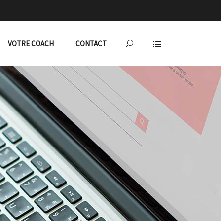
VOTRE COACH
CONTACT