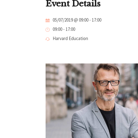
Event Details
05/07/2019 @ 09:00
-
17:00
09:00 - 17:00
Harvard Education