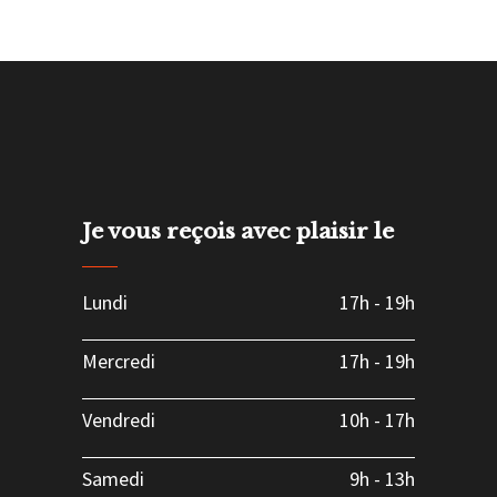
Je vous reçois avec plaisir le
Lundi
17h
-
19h
Mercredi
17h
-
19h
Vendredi
10h
-
17h
Samedi
9h
-
13h