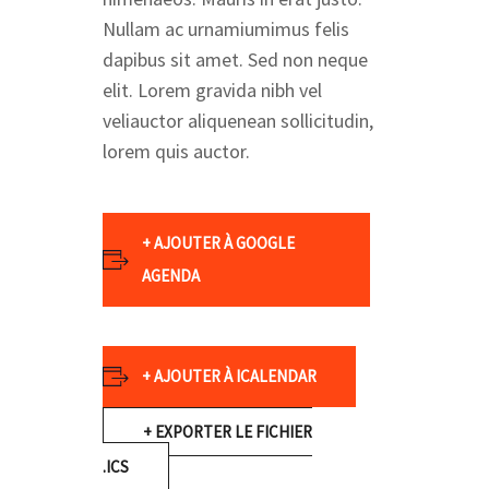
Nullam ac urnamiumimus felis
dapibus sit amet. Sed non neque
elit. Lorem gravida nibh vel
veliauctor aliquenean sollicitudin,
lorem quis auctor.
+ AJOUTER À GOOGLE
AGENDA
+ AJOUTER À ICALENDAR
+ EXPORTER LE FICHIER
.ICS