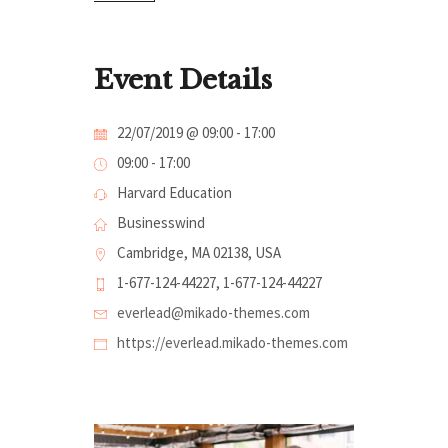
Event Details
22/07/2019 @ 09:00
-
17:00
09:00 - 17:00
Harvard Education
Businesswind
Cambridge, MA 02138, USA
1-677-124-44227, 1-677-124-44227
everlead@mikado-themes.com
https://everlead.mikado-themes.com