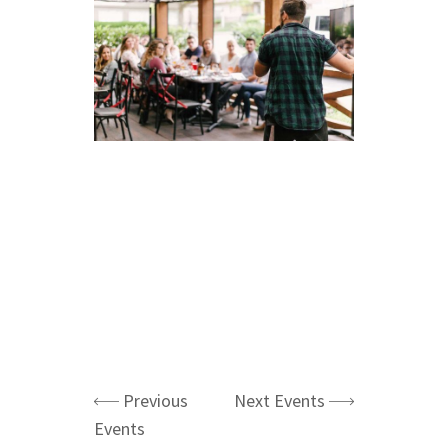
Previous
Next Events
Events