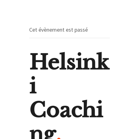
Cet évènement est passé
Helsink
i
Coachi
ng