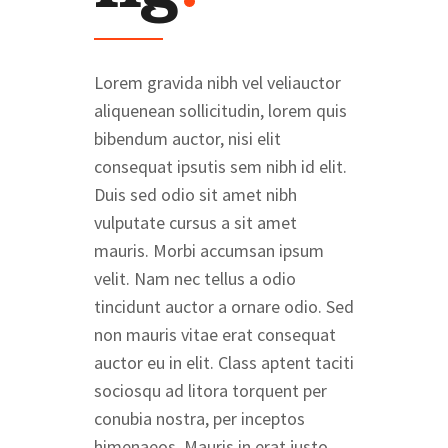
Lorem gravida nibh vel veliauctor
aliquenean sollicitudin, lorem quis
bibendum auctor, nisi elit
consequat ipsutis sem nibh id elit.
Duis sed odio sit amet nibh
vulputate cursus a sit amet
mauris. Morbi accumsan ipsum
velit. Nam nec tellus a odio
tincidunt auctor a ornare odio. Sed
non mauris vitae erat consequat
auctor eu in elit. Class aptent taciti
sociosqu ad litora torquent per
conubia nostra, per inceptos
himenaeos. Mauris in erat justo.