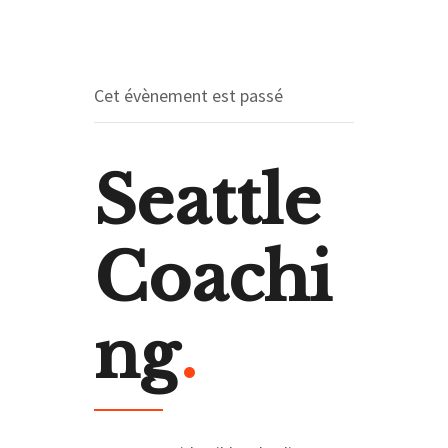
Cet évènement est passé
Seattle
Coachi
ng