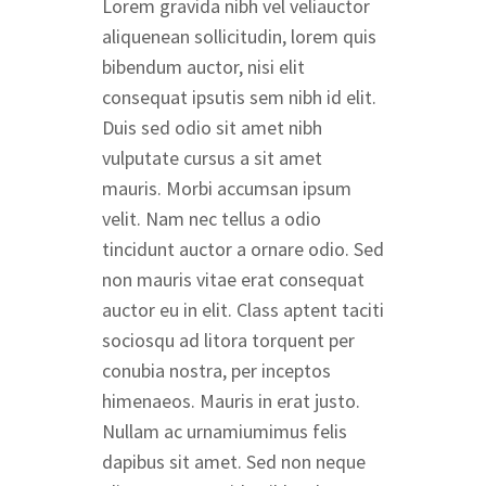
Lorem gravida nibh vel veliauctor
aliquenean sollicitudin, lorem quis
bibendum auctor, nisi elit
consequat ipsutis sem nibh id elit.
Duis sed odio sit amet nibh
vulputate cursus a sit amet
mauris. Morbi accumsan ipsum
velit. Nam nec tellus a odio
tincidunt auctor a ornare odio. Sed
non mauris vitae erat consequat
auctor eu in elit. Class aptent taciti
sociosqu ad litora torquent per
conubia nostra, per inceptos
himenaeos. Mauris in erat justo.
Nullam ac urnamiumimus felis
dapibus sit amet. Sed non neque