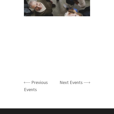
Previous
Next Events
Events