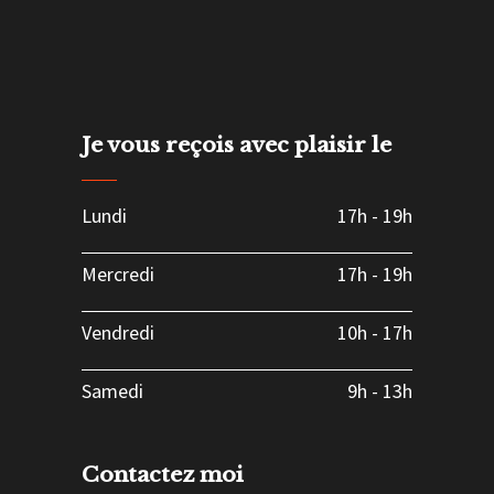
Je vous reçois avec plaisir le
Lundi
17h
-
19h
Mercredi
17h
-
19h
Vendredi
10h
-
17h
Samedi
9h
-
13h
Contactez moi