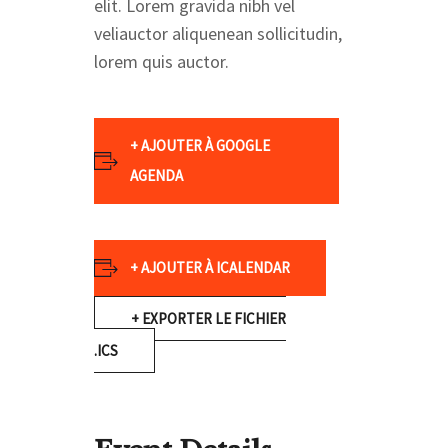
elit. Lorem gravida nibh vel
veliauctor aliquenean sollicitudin,
lorem quis auctor.
+ AJOUTER À GOOGLE
AGENDA
+ AJOUTER À ICALENDAR
+ EXPORTER LE FICHIER
.ICS