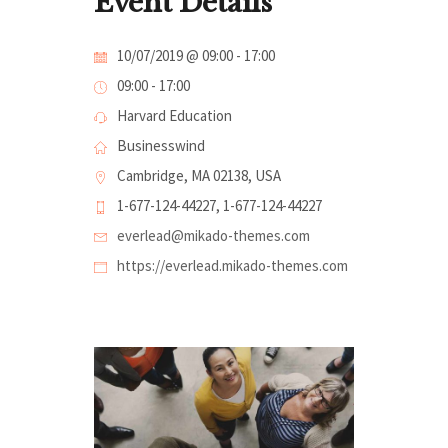
Event Details
10/07/2019 @ 09:00
-
17:00
09:00 - 17:00
Harvard Education
Businesswind
Cambridge, MA 02138, USA
1-677-124-44227, 1-677-124-44227
everlead@mikado-themes.com
https://everlead.mikado-themes.com