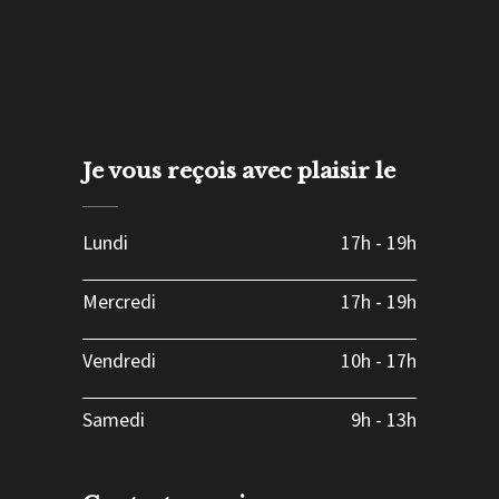
Je vous reçois avec plaisir le
Lundi
17h
-
19h
Mercredi
17h
-
19h
Vendredi
10h
-
17h
Samedi
9h
-
13h