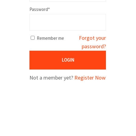
Password*
Forgot your
Remember me
password?
LOGIN
Not a member yet?
Register Now