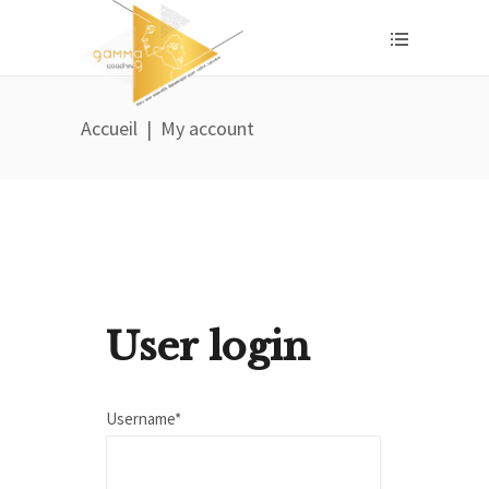
Accueil
|
My account
User login
Username*