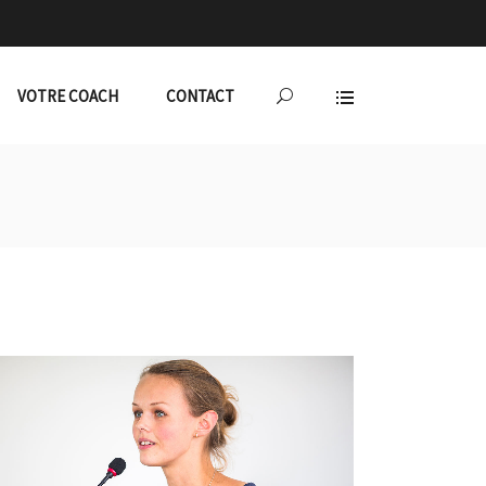
VOTRE COACH
CONTACT