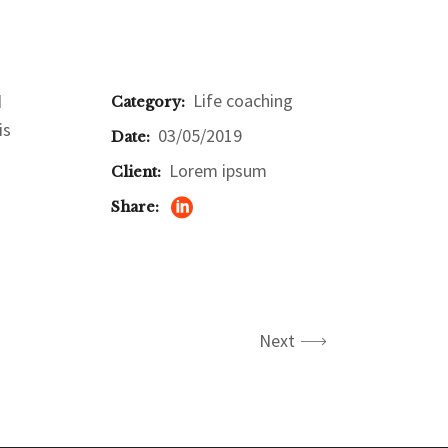
Life coaching
d
Category:
is
03/05/2019
Date:
Lorem ipsum
Client:
Share:
Next