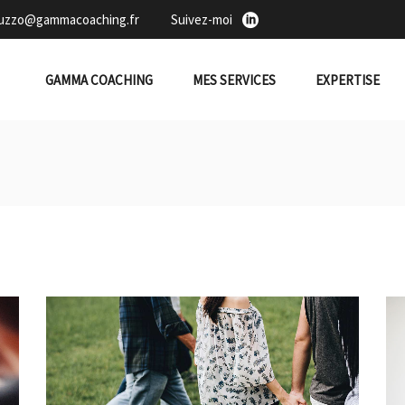
duzzo@gammacoaching.fr
Suivez-moi
GAMMA COACHING
MES SERVICES
EXPERTISE