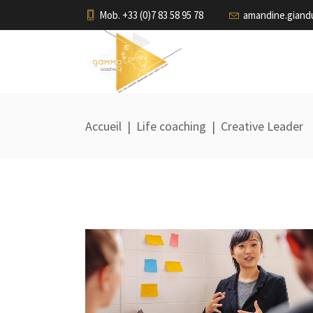
Mob. +33 (0)7 83 58 95 78
amandine.gian
Accueil
|
Life coaching
|
Creative Leader