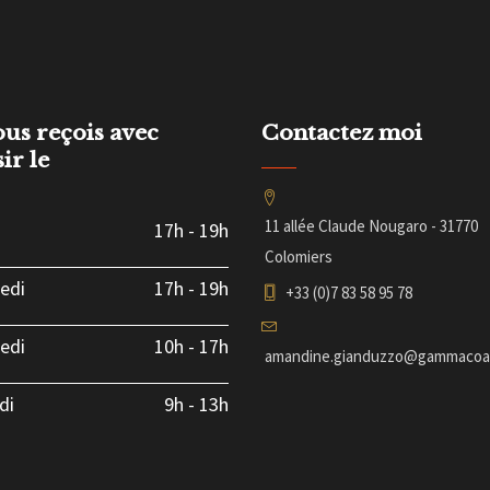
ous reçois avec
Contactez moi
sir le
11 allée Claude Nougaro - 31770
17h
-
19h
Colomiers
edi
17h
-
19h
+33 (0)7 83 58 95 78
edi
10h
-
17h
amandine.gianduzzo@gammacoac
di
9h
-
13h