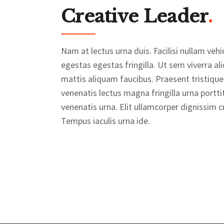
Creative Leader
.
Nam at lectus urna duis. Facilisi nullam v
egestas egestas fringilla. Ut sem viverra al
mattis aliquam faucibus. Praesent tristique
venenatis lectus magna fringilla urna portti
venenatis urna. Elit ullamcorper dignissim cr
Tempus iaculis urna ide.