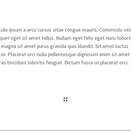
ehicula ipsum a arcu cursus vitae congue mauris. Commodo se
iquet eget sit amet tellus. Nullam eget felis eget nunc lobort
 magna sit amet purus gravida quis blandit. Sit amet luctus
tor. Placerat orci nulla pellentesque dignissim enim sit amet
as tincidunt lobortis feugiat. Dictum fusce ut placerat orci.