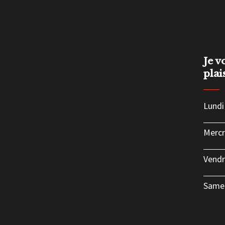
Je v
plai
Lundi
Mercr
Vendr
Same