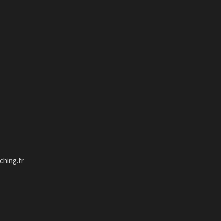
hing.fr