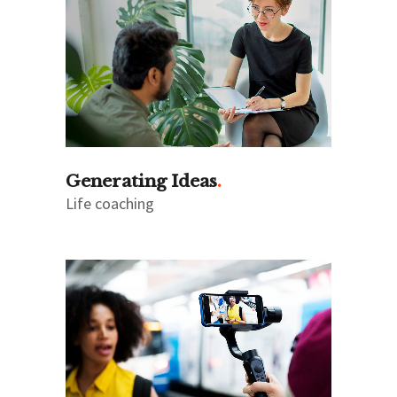
Generating Ideas
Life coaching