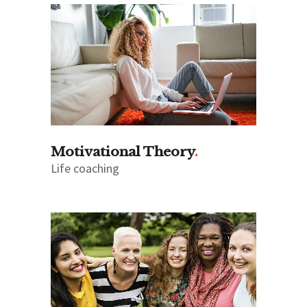
Motivational Theory
Life coaching