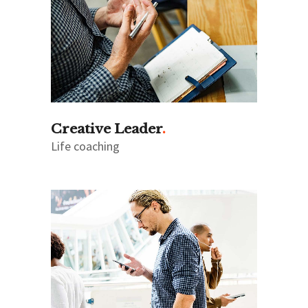
Creative Leader
Life coaching