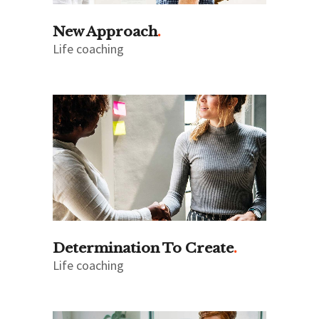
New Approach
Life coaching
Determination To Create
Life coaching