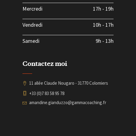
Mercredi
17h
-
19h
Vendredi
10h
-
17h
Samedi
9h
-
13h
Contactez moi
11 allée Claude Nougaro - 31770 Colomiers
+33 (0)7 83 58 95 78
amandine.gianduzzo@gammacoaching.fr