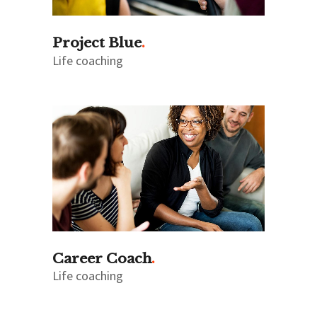
Project Blue
Life coaching
Career Coach
Life coaching