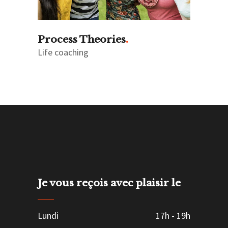
Process Theories
Life coaching
Je vous reçois avec plaisir le
Lundi
17h
-
19h