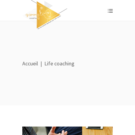
Accueil
|
Life coaching