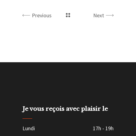
Previous
Next
Je vous reçois avec plaisir le
Lundi
17h
-
19h