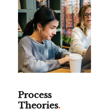
Process
Theories
.