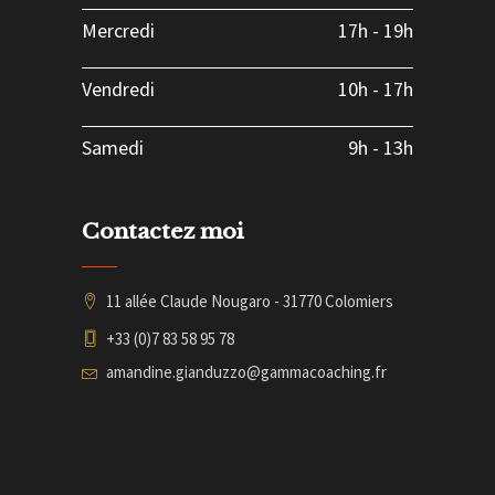
Mercredi
17h
-
19h
Vendredi
10h
-
17h
Samedi
9h
-
13h
Contactez moi
11 allée Claude Nougaro - 31770 Colomiers
+33 (0)7 83 58 95 78
amandine.gianduzzo@gammacoaching.fr