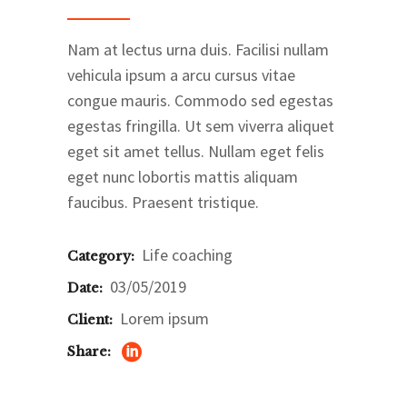
Nam at lectus urna duis. Facilisi nullam
vehicula ipsum a arcu cursus vitae
congue mauris. Commodo sed egestas
egestas fringilla. Ut sem viverra aliquet
eget sit amet tellus. Nullam eget felis
eget nunc lobortis mattis aliquam
faucibus. Praesent tristique.
Life coaching
Category:
03/05/2019
Date:
Lorem ipsum
Client:
Share: