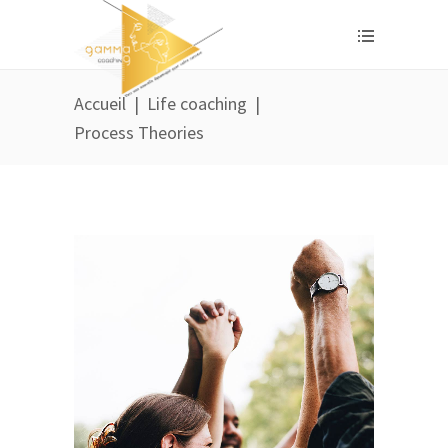
Accueil
|
Life coaching
|
Process Theories