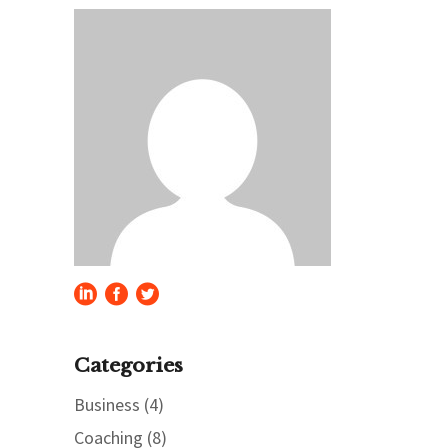
Categories
Business
(4)
Coaching
(8)