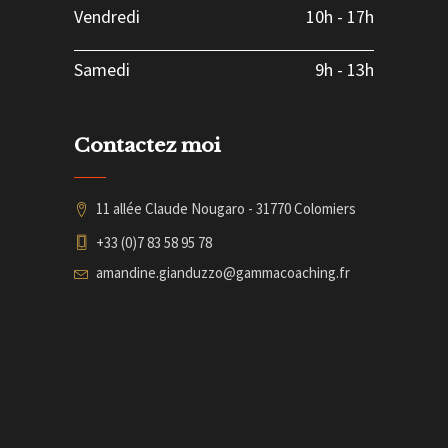
Vendredi
10h
-
17h
Samedi
9h
-
13h
Contactez moi
11 allée Claude Nougaro - 31770 Colomiers
+33 (0)7 83 58 95 78
amandine.gianduzzo@gammacoaching.fr