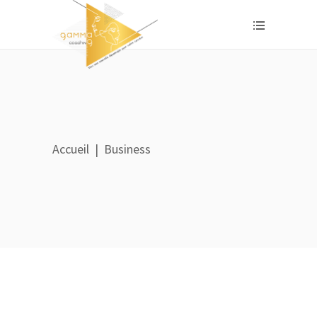
Accueil
|
Business