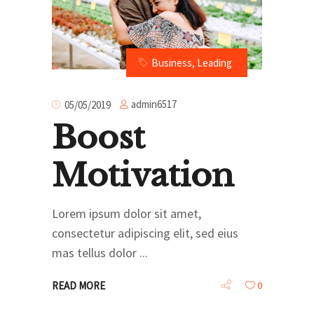
Business
,
Leading
admin6517
05/05/2019
Boost
Motivation
Lorem ipsum dolor sit amet,
consectetur adipiscing elit, sed eius
mas tellus dolor
READ MORE
0