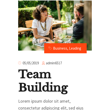
Business
,
Leading
admin6517
05/05/2019
Team
Building
Lorem ipsum dolor sit amet,
consectetur adipiscing elit, sed eius