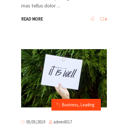
mas tellus dolor
READ MORE
0
Business
,
Leading
admin6517
05/05/2019