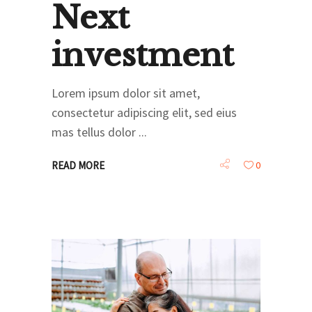
Next
investment
Lorem ipsum dolor sit amet,
consectetur adipiscing elit, sed eius
mas tellus dolor
READ MORE
0