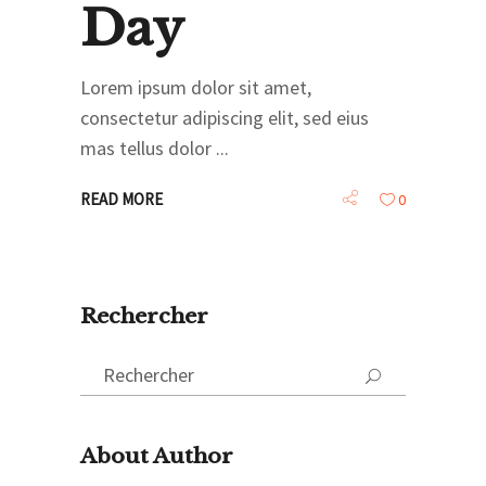
Day
Lorem ipsum dolor sit amet,
consectetur adipiscing elit, sed eius
mas tellus dolor
READ MORE
0
Rechercher
Search
for:
About Author