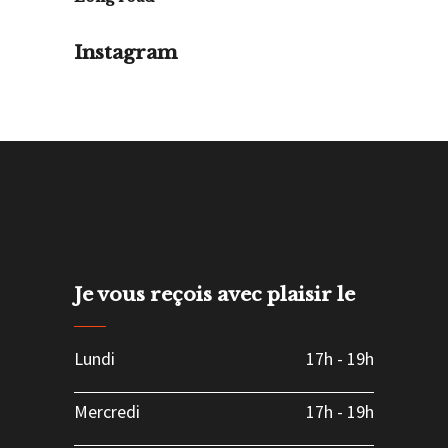
Instagram
Je vous reçois avec plaisir le
Lundi
17h
-
19h
Mercredi
17h
-
19h