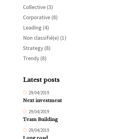
Collective
(3)
Corporative
(8)
Leading
(4)
Non classifié(e)
(1)
Strategy
(8)
Trendy
(8)
Latest posts
29/04/2019
Next investment
29/04/2019
Team Building
29/04/2019
Long road