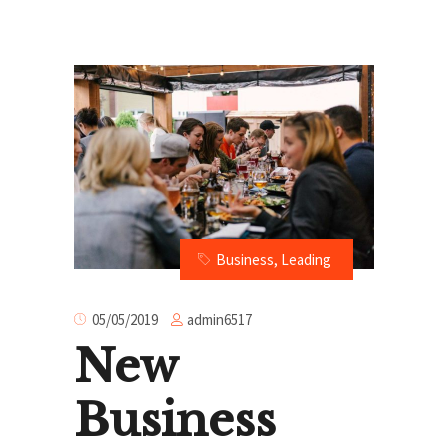
Business
,
Leading
admin6517
05/05/2019
New
Business