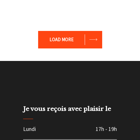
LOAD MORE
Je vous reçois avec plaisir le
Lundi
17h
-
19h