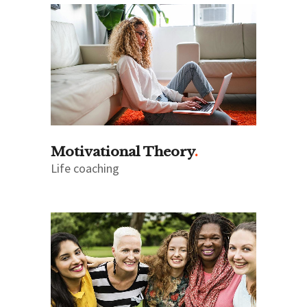
Motivational Theory
Life coaching