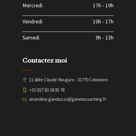
Mercredi
17h
-
19h
Vendredi
10h
-
17h
Samedi
9h
-
13h
Contactez moi
11 allée Claude Nougaro - 31770 Colomiers
+33 (0)7 83 58 95 78
amandine.gianduzzo@gammacoaching.fr