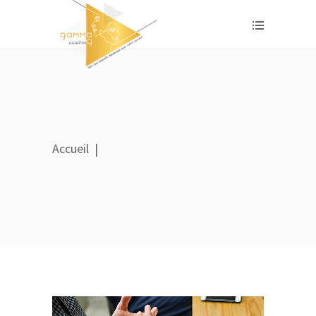
Accueil
|