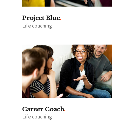
Project Blue
Life coaching
Career Coach
Life coaching