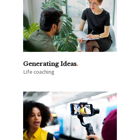
Generating Ideas
Life coaching