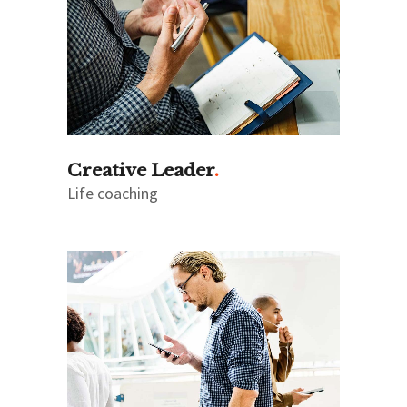
Creative Leader
Life coaching