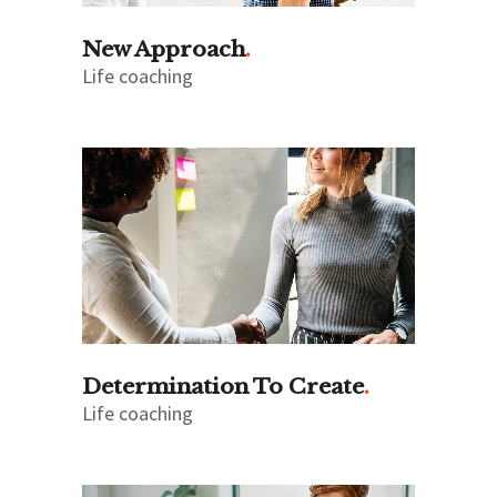
New Approach
Life coaching
Determination To Create
Life coaching