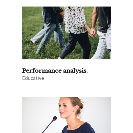
Performance analysis
Educative