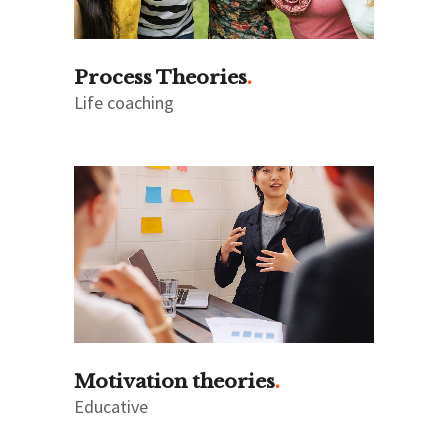
Process Theories
Life coaching
Motivation theories
Educative