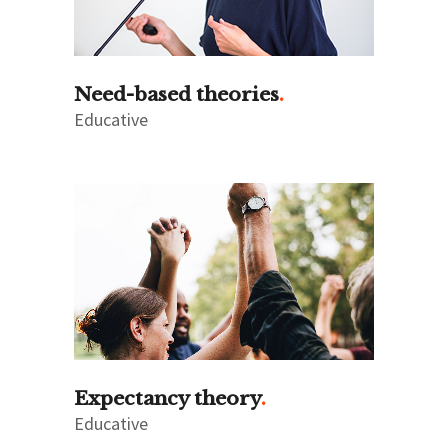
Need-based theories
Educative
Expectancy theory
Educative