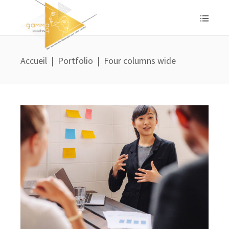
Accueil
|
Portfolio
|
Four columns wide