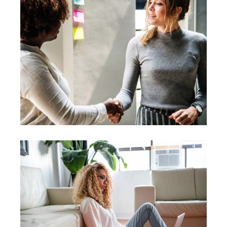
Leadership
Vision
Leader
Coaching
Leadership