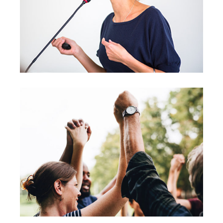
Leading
Coaching
Leadership