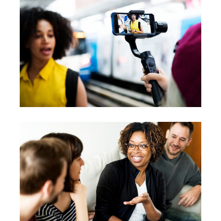
Workshops
Vision