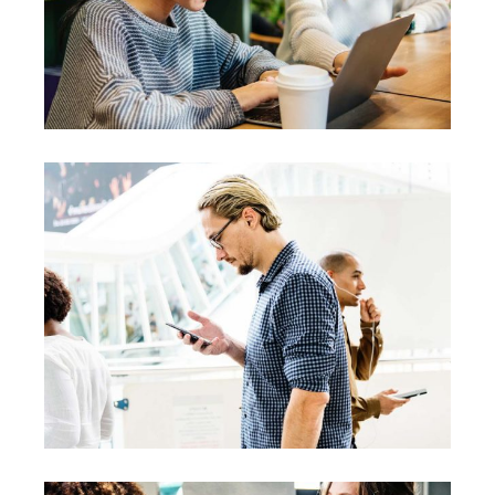
Creative
Team
Theories