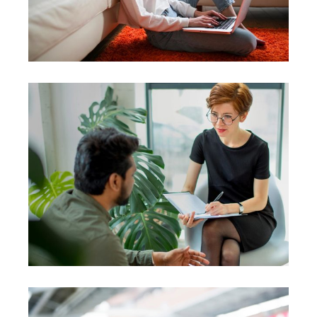
Coach
Leadership
Team
Courses
Coaching
Leadership