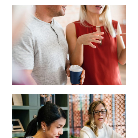
Agenda
Coaching
Leadership
Presentation
Coaching