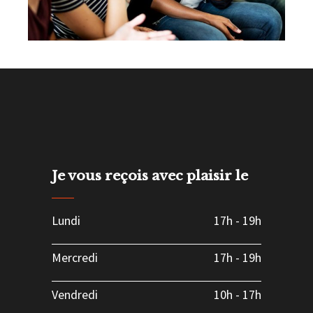
Possibilities
Leadership
Team
Je vous reçois avec plaisir le
Lundi
17h
-
19h
Mercredi
17h
-
19h
Vendredi
10h
-
17h