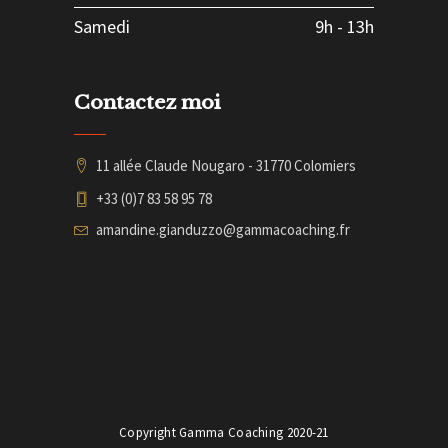
Samedi
9h
-
13h
Contactez moi
11 allée Claude Nougaro - 31770 Colomiers
+33 (0)7 83 58 95 78
amandine.gianduzzo@gammacoaching.fr
Copyright Gamma Coaching 2020-21