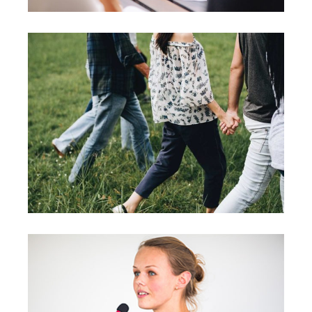
Motivation
Team
Strategies
Vision