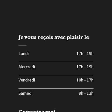
Je vous reçois avec plaisir le
Lundi
17h
-
19h
Mercredi
17h
-
19h
Vendredi
10h
-
17h
Samedi
9h
-
13h