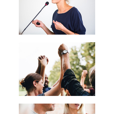
Leading
Coaching
Leadership
Agenda
Coaching
Leadership