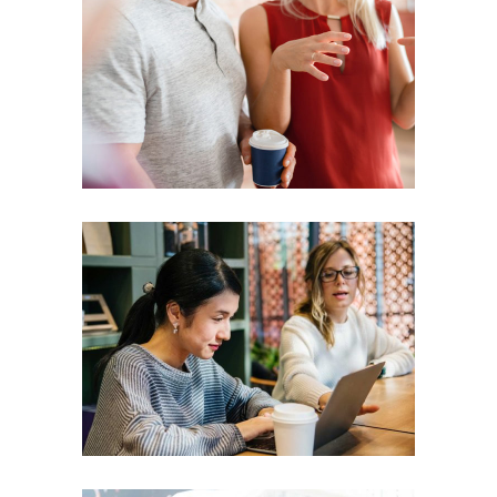
Presentation
Coaching