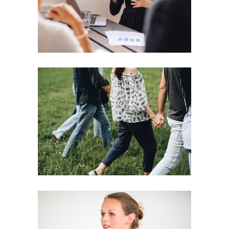
Motivation
Team
Strategies
Vision