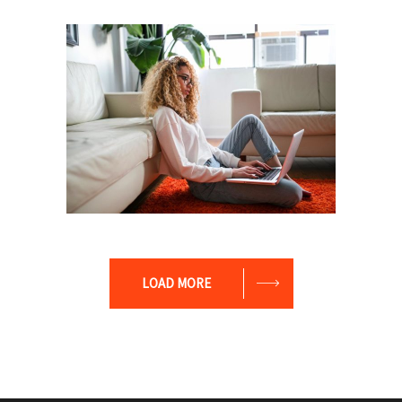
Leader
Coaching
Leadership
Coach
Leadership
Team
LOAD MORE