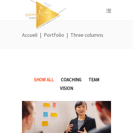
Accueil
|
Portfolio
|
Three columns
SHOW ALL
COACHING
TEAM
VISION