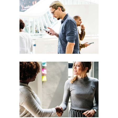
Creative
Team
Theories
Leadership
Vision