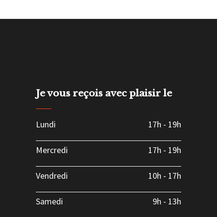
Values
Coaching
Leadership
Je vous reçois avec plaisir le
Lundi
17h
-
19h
Mercredi
17h
-
19h
Vendredi
10h
-
17h
Samedi
9h
-
13h