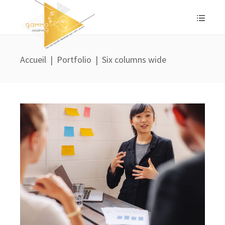
Accueil
|
Portfolio
|
Six columns wide